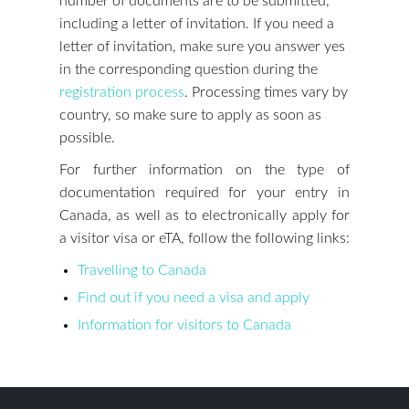
number of documents are to be submitted,
including a letter of invitation. If you need a
letter of invitation, make sure you answer yes
in the corresponding question during the
registration process
. Processing times vary by
country, so make sure to apply as soon as
possible.
For further information on the type of
documentation required for your entry in
Canada, as well as to electronically apply for
a visitor visa or eTA, follow the following links:
Travelling to Canada
Find out if you need a visa and apply
Information for visitors to Canada