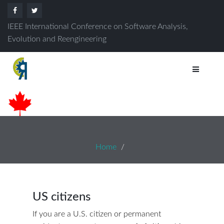
IEEE International Conference on Software Analysis,
Evolution and Reengineering
Home
US citizens
If you are a U.S. citizen or permanent