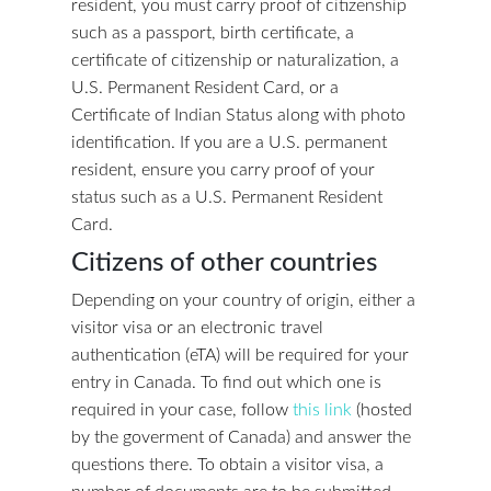
resident, you must carry proof of citizenship
such as a passport, birth certificate, a
certificate of citizenship or naturalization, a
U.S. Permanent Resident Card, or a
Certificate of Indian Status along with photo
identification. If you are a U.S. permanent
resident, ensure you carry proof of your
status such as a U.S. Permanent Resident
Card.
Citizens of other countries
Depending on your country of origin, either a
visitor visa or an electronic travel
authentication (eTA) will be required for your
entry in Canada. To find out which one is
required in your case, follow
this link
(hosted
by the goverment of Canada) and answer the
questions there. To obtain a visitor visa, a