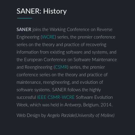
SANER: History
SANER
joins the Working Conference on Reverse
Engineering (
WCRE
) series, the premier conference
series on the theory and practice of recovering
information from existing software and systems, and
the European Conference on Software Maintenance
and Reengineering (
CSMR
) series, the premier
conference series on the theory and practice of
maintenance, reengineering, and evolution of
software systems. SANER follows the highly
successful
IEEE CSMR-WCRE
Software Evolution
Week, which was held in Antwerp, Belgium, 2014.
Web Design by
Angelo Parziale(University of Moline)