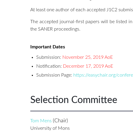
At least one author of each accepted J1C2 submiss
The accepted journal-first papers will be listed i
the SANER proceedings.
Important Dates
Submission:
November 25, 2019 AoE
Notification:
December 17, 2019 AoE
Submission Page:
https://easychair.org/confe
Selection Committee
(Chair)
Tom Mens
University of Mons