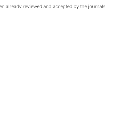
en already reviewed and accepted by the journals,