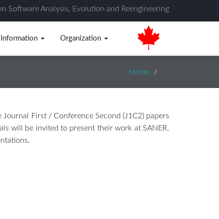
on Software Analysis, Evolution and Reengineering
 Information
Organization
Home
e Journal First / Conference Second (J1C2) papers
als will be invited to present their work at SANER,
ntations.