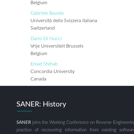
Belgium
Gabriele Bavota
Università della Svizzera italiana
Switzerland
Dario Di Nucci
Vrije Universiteit Brussels
Belgium
Emad Shihab
Concordia University
Canada
SANER: History
SANER
joins the Working Conference on Reverse Engineerin
practice of recovering information from existing soft