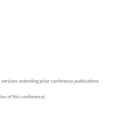
l versions extending prior conference publications
ion of this conference).