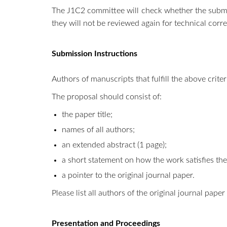
The J1C2 committee will check whether the submis
they will not be reviewed again for technical corre
Submission Instructions
Authors of manuscripts that fulfill the above crite
The proposal should consist of:
the paper title;
names of all authors;
an extended abstract (1 page);
a short statement on how the work satisfies the
a pointer to the original journal paper.
Please list all authors of the original journal pap
Presentation and Proceedings