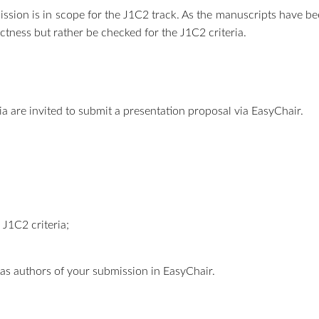
sion is in scope for the J1C2 track. As the manuscripts have be
ctness but rather be checked for the J1C2 criteria.
ria are invited to submit a presentation proposal via EasyChair.
 J1C2 criteria;
er as authors of your submission in EasyChair.