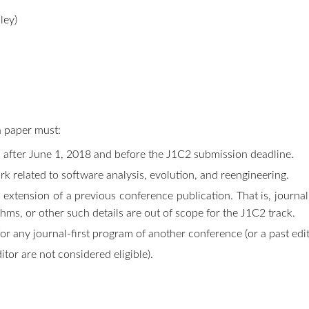
ley)
a paper must:
ls after June 1, 2018 and before the J1C2 submission deadline.
rk related to software analysis, evolution, and reengineering.
 extension of a previous conference publication. That is, journa
ithms, or other such details are out of scope for the J1C2 track.
r any journal-first program of another conference (or a past edit
ditor are not considered eligible).