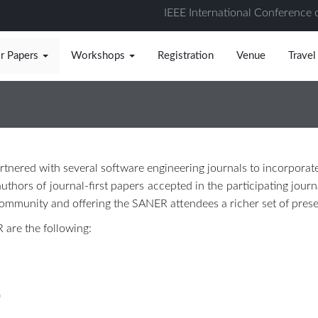
IEEE International Conference 
or Papers
Workshops
Registration
Venue
Travel
tnered with several software engineering journals to incorporat
uthors of journal-first papers accepted in the participating journ
 community and offering the SANER attendees a richer set of prese
 are the following:
)