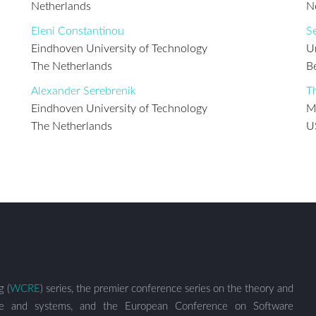
Netherlands
N
Eleni Constantinou
S
Eindhoven University of Technology
U
The Netherlands
B
Alexander Serebrenik
T
Eindhoven University of Technology
M
The Netherlands
U
g (
WCRE
) series, the premier conference series on the theory and
ware and systems, and the European Conference on Software