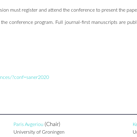
ion must register and attend the conference to present the pape
n the conference program. Full journal-first manuscripts are pub
rences/?conf=saner2020
(Chair)
Paris Avgeriou
Ke
University of Groningen
U