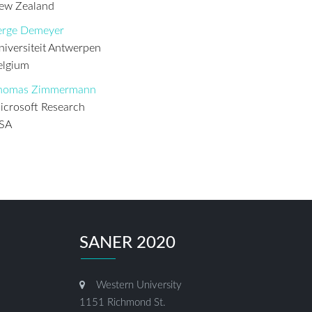
ew Zealand
erge Demeyer
niversiteit Antwerpen
elgium
homas Zimmermann
icrosoft Research
SA
SANER 2020
Western University
1151 Richmond St.