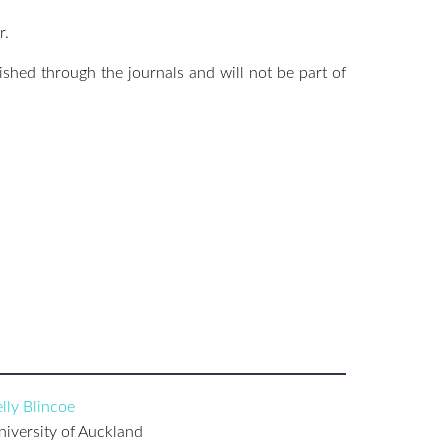
r.
lished through the journals and will not be part of
lly Blincoe
niversity of Auckland