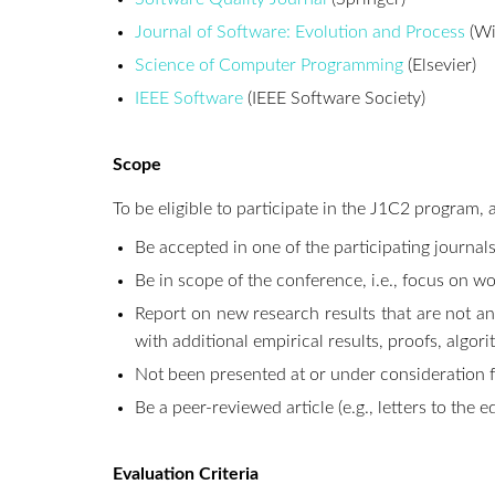
Journal of Software: Evolution and Process
(Wi
Science of Computer Programming
(Elsevier)
IEEE Software
(IEEE Software Society)
Scope
To be eligible to participate in the J1C2 program, 
Be accepted in one of the participating journa
Be in scope of the conference, i.e., focus on wo
Report on new research results that are not an
with additional empirical results, proofs, algor
Not been presented at or under consideration fo
Be a peer-reviewed article (e.g., letters to the e
Evaluation Criteria