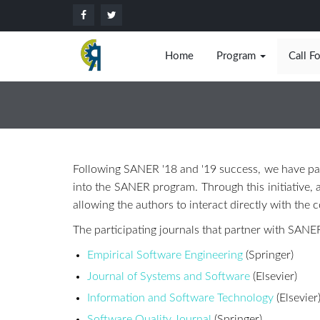
Home
Program
Call F
Following SANER '18 and '19 success, we have par
into the SANER program. Through this initiative, a
allowing the authors to interact directly with the
The participating journals that partner with SANER
Empirical Software Engineering
(Springer)
Journal of Systems and Software
(Elsevier)
Information and Software Technology
(Elsevier
Software Quality Journal
(Springer)