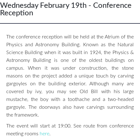
Wednesday February 19th - Conference
Reception
The conference reception will be held at the Atrium of the
Physics and Astronomy Building. Known as the Natural
Science Building when it was built in 1924, the Physics &
Astronomy Building is one of the oldest buildings on
campus. When it was under construction, the stone
masons on the project added a unique touch by carving
gargoyles on the building exterior. Although many are
covered by ivy, you may see Old Bill with his large
mustache, the boy with a toothache and a two-headed
gargoyle. The doorways also have carvings surrounding
the framework.
The event will start at 19:00. See route from conference
meeting rooms
here
.