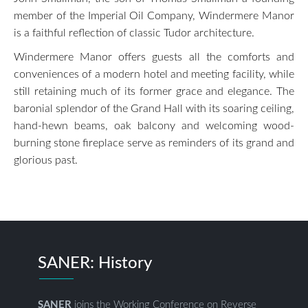
member of the Imperial Oil Company, Windermere Manor
is a faithful reflection of classic Tudor architecture.
Windermere Manor offers guests all the comforts and
conveniences of a modern hotel and meeting facility, while
still retaining much of its former grace and elegance. The
baronial splendor of the Grand Hall with its soaring ceiling,
hand-hewn beams, oak balcony and welcoming wood-
burning stone fireplace serve as reminders of its grand and
glorious past.
SANER: History
SANER
joins the Working Conference on Reverse