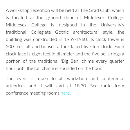
A workshop reception will be held at The Grad Club, which
is located at the ground floor of Middlesex College.
Middlesex College is designed in the University's
traditional Collegiate Gothic architectural style, the
building was constructed in 1959-1960. Its clock tower is
200 feet tall and houses a four-faced five-ton clock. Each
clock face is eight feet in diameter and the five bells rings a
portion of the traditional 'Big Ben' chime every quarter
hour until the full chime is sounded on the hour.
The event is open to all workshop and conference
attendees and it will start at 18:30. See route from
conference meeting rooms
here
.