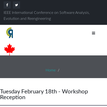
IEEE International Conference on Software Analysis,
Evolution and Reengineering
Home
Tuesday February 18th - Workshop
Reception