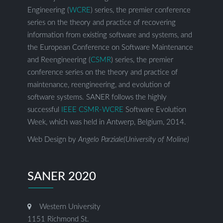
Engineering (
WCRE
) series, the premier conference
series on the theory and practice of recovering
information from existing software and systems, and
the European Conference on Software Maintenance
and Reengineering (
CSMR
) series, the premier
conference series on the theory and practice of
maintenance, reengineering, and evolution of
software systems. SANER follows the highly
successful
IEEE CSMR-WCRE
Software Evolution
Week, which was held in Antwerp, Belgium, 2014.
Web Design by
Angelo Parziale(University of Moline)
SANER 2020
Western University
1151 Richmond St.