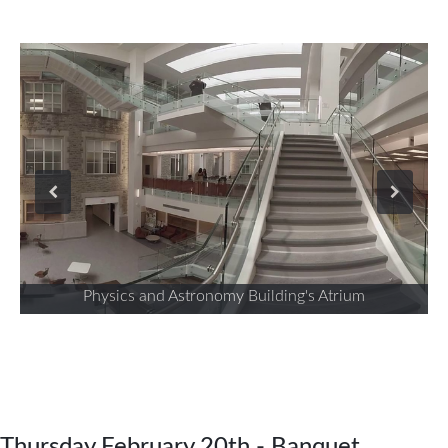
Physics and Astronomy Building's Atrium
Thursday February 20th - Banquet