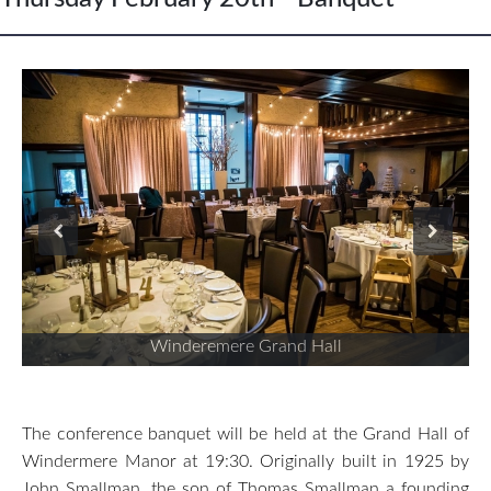
Winderemere Grand Hall
The conference banquet will be held at the Grand Hall of
Windermere Manor at 19:30. Originally built in 1925 by
John Smallman, the son of Thomas Smallman a founding